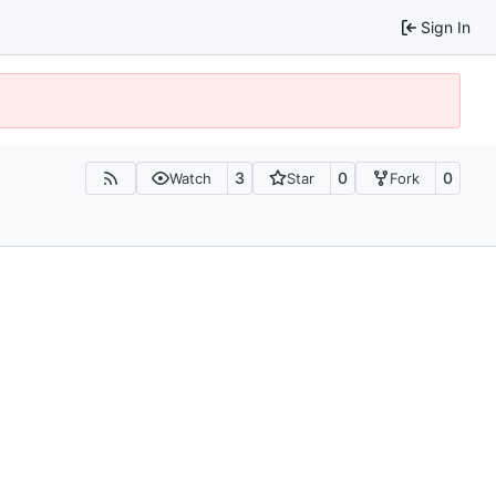
Sign In
3
0
0
Watch
Star
Fork