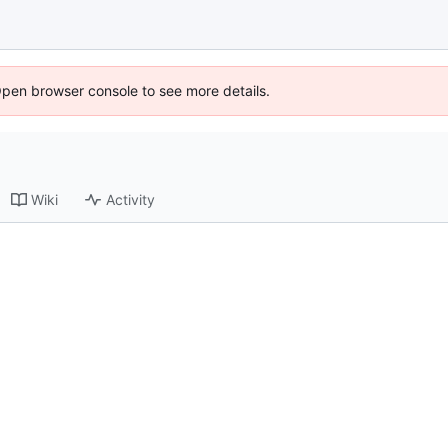
Open browser console to see more details.
Wiki
Activity