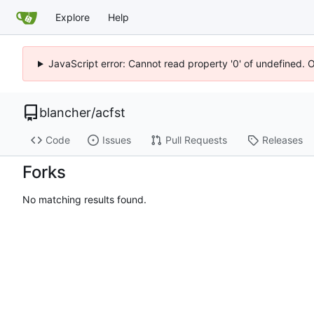
Explore
Help
JavaScript error: Cannot read property '0' of undefined. 
blancher
/
acfst
Code
Issues
Pull Requests
Releases
Forks
No matching results found.