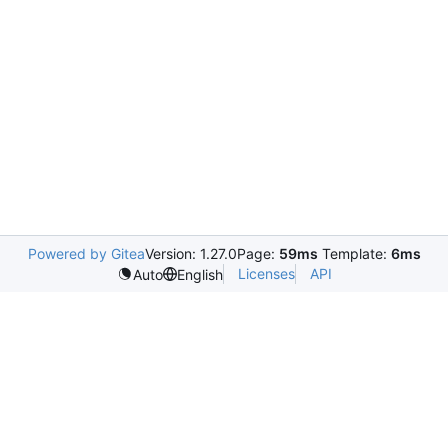
Powered by Gitea
Version: 1.27.0
Page:
59ms
Template:
6ms
Licenses
API
Auto
English