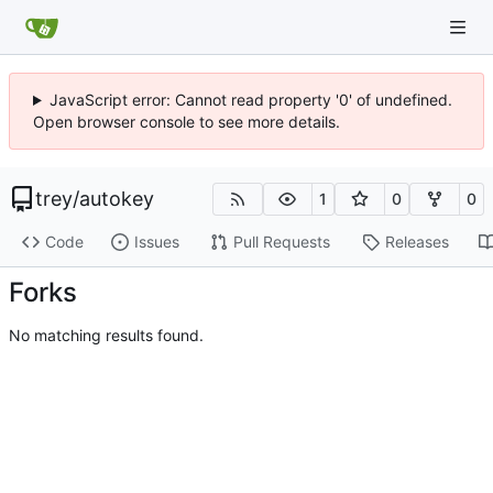
JavaScript error: Cannot read property '0' of undefined.
Open browser console to see more details.
trey
/
autokey
1
0
0
Code
Issues
Pull Requests
Releases
Forks
No matching results found.