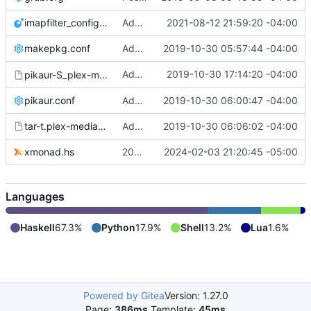
imapfilter_config.lua
Added imapfilter_config.lua (redacted)
2021-08-12 21:59:20 -04:00
makepkg.conf
Add /etc/makepkg.conf and ~/.makepkg.conf
2019-10-30 05:57:44 -04:00
Added
2019-10-30 17:14:20 -04:00
pikaur-S_plex-media-server.output
pikaur -S plex-media-server
pikaur.conf
Added pikaur.conf
2019-10-30 06:00:47 -04:00
tar-t.plex-media-server-1.18.0.1944-1.output
Added tar -t output from plex-media-server
2019-10-30 06:06:02 -04:00
xmonad.hs
2024-02-03 commit
2024-02-03 21:20:45 -05:00
Languages
Haskell
67.3%
Python
17.9%
Shell
13.2%
Lua
1.6%
Powered by Gitea
Version: 1.27.0
Page:
386ms
Template:
45ms