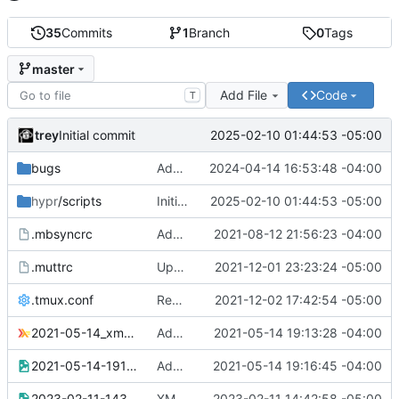
35
Commits
1
Branch
0
Tags
master
Add File
Code
T
trey
2025-02-10 01:44:53 -05:00
Initial commit
bugs
Added screenshot
2024-04-14 16:53:48 -04:00
hypr
/scripts
Initial commit
2025-02-10 01:44:53 -05:00
.mbsyncrc
Added .mbsyncrc (redacted)
2021-08-12 21:56:23 -04:00
.muttrc
Updated mutt colors for gruvbox
2021-12-01 23:23:24 -05:00
.tmux.conf
Replaced TERM with tmux-256color
2021-12-02 17:42:54 -05:00
2021-05-14_xmonad.hs
Added xmonad.hs for multiple bottom docks problem
2021-05-14 19:13:28 -04:00
2021-05-14-191602_1920x1080_scrot.png
Added screenshot of multiple docks problem
2021-05-14 19:16:45 -04:00
2023-02-11-143536_1920x1080_scrot.png
XMonad gaps/spacing troubleshooting
2023-02-11 14:42:58 -05:00