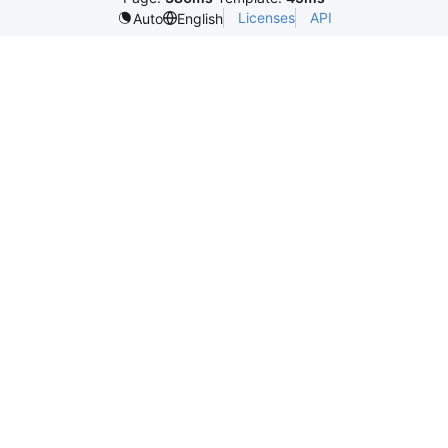
Licenses
API
Auto
English