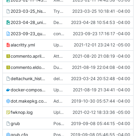
2023-03-25_history.paste
Try again with this zhistory not saving
2023-03-25 10:18:41 -04:00
2023-04-28_unixporn.png
Demonstration for ##conky
2023-04-28 10:54:53 -04:00
2023-09-23_qutebrowser_config-diff.txt
config-diff for The Compiler
2023-09-23 17:16:17 -04:00
alacritty.yml
Updated colors for gruvbox theme
2021-12-01 23:24:12 -05:00
commento.aprilandtrey.us.json.gz
Attempt to fix comments for commento
2021-08-20 21:08:19 -04:00
commento.eldon.me.json.gz
Dump of eldon.me comments
2021-08-19 22:04:08 -04:00
deltachunk_history.paste
deltachunk zhistory mystery
2023-03-24 20:52:48 -04:00
docker-compose.yml
Updated paste of docker-compose.yml
2021-08-19 21:34:41 -04:00
dot.makepkg.conf
Add /etc/makepkg.conf and ~/.makepkg.conf
2019-10-30 05:57:44 -04:00
fwknop.log
Upload fwknopd.log to pastes
2021-02-12 18:33:36 -05:00
grub
Posting /etc/default/grub
2019-09-08 05:44:15 -04:00
grub.cfg
Posting of /boot/grub/grub.cfg
2019-09-08 05:46:55 -04:00