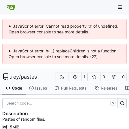
JavaScript error: Cannot read property '0' of undefined.
Open browser console to see more details.
JavaScript error: h(...).replaceChildren is not a function.
Open browser console to see more details. (27)
trey
/
pastes
1
0
0
Code
Issues
Pull Requests
Releases
S
Description
Pastes of random files.
1.5
MiB