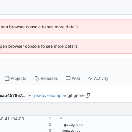
Open browser console to see more details.
 Open browser console to see more details.
Projects
Releases
Wiki
Activity
psi-by-example
/
.gitignore
e09aacd35fed5cf8c9cc7441eab4578e70bdb04b
30:41 -04:00