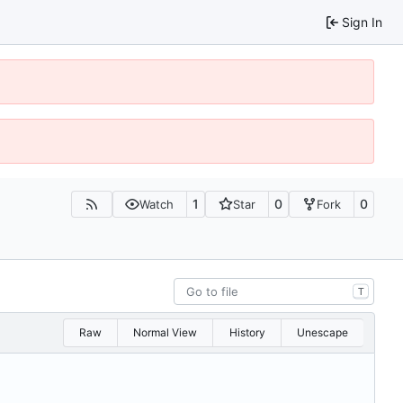
Sign In
1
0
0
Watch
Star
Fork
T
Raw
Normal View
History
Unescape