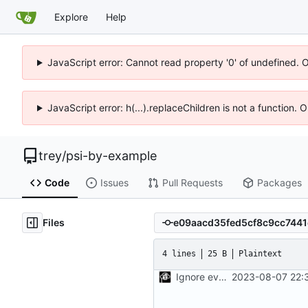
Explore
Help
JavaScript error: Cannot read property '0' of undefined. 
JavaScript error: h(...).replaceChildren is not a function.
trey
/
psi-by-example
Code
Issues
Pull Requests
Packages
Files
4 lines
25 B
Plaintext
Ignore everything, except .gitignore and monitor.c
2023-08-07 22: