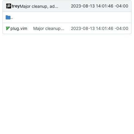
trey
2023-08-13 14:01:46 -04:00
Major cleanup, added submodules
..
plug.vim
Major cleanup, added submodules
2023-08-13 14:01:46 -04:00