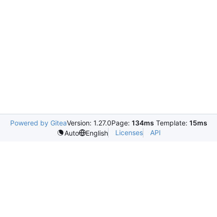
Powered by Gitea
Version: 1.27.0
Page:
134ms
Template:
15ms
Licenses
API
Auto
English