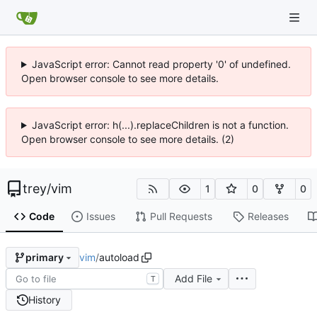
JavaScript error: Cannot read property '0' of undefined.
Open browser console to see more details.
JavaScript error: h(...).replaceChildren is not a function.
Open browser console to see more details. (2)
trey
/
vim
1
0
0
Code
Issues
Pull Requests
Releases
vim
/
autoload
primary
Add File
T
History