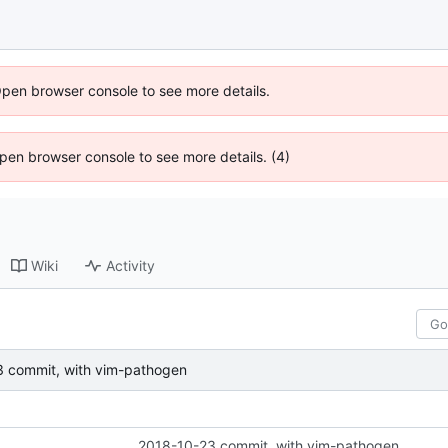
Open browser console to see more details.
 Open browser console to see more details. (4)
Wiki
Activity
 commit, with vim-pathogen
2018-10-23 commit, with vim-pathogen