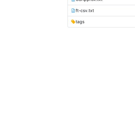
ft-csv.txt
tags