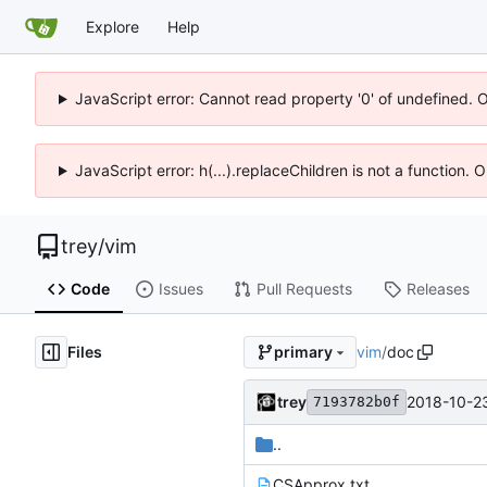
Explore
Help
JavaScript error: Cannot read property '0' of undefined. 
JavaScript error: h(...).replaceChildren is not a function.
trey
/
vim
Code
Issues
Pull Requests
Releases
Files
vim
/
doc
primary
trey
2018-10-23
7193782b0f
..
CSApprox.txt