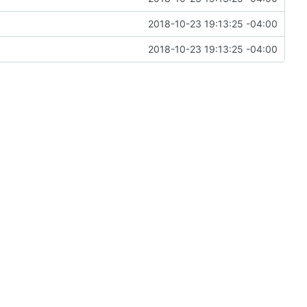
2018-10-23 19:13:25 -04:00
2018-10-23 19:13:25 -04:00