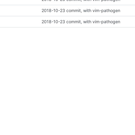
2018-10-23 commit, with vim-pathogen
2018-10-23 commit, with vim-pathogen