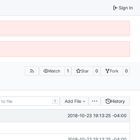
Sign In
1
0
0
Watch
Star
Fork
Add File
History
T
2018-10-23 19:13:25 -04:00
2018-10-23 19:13:25 -04:00