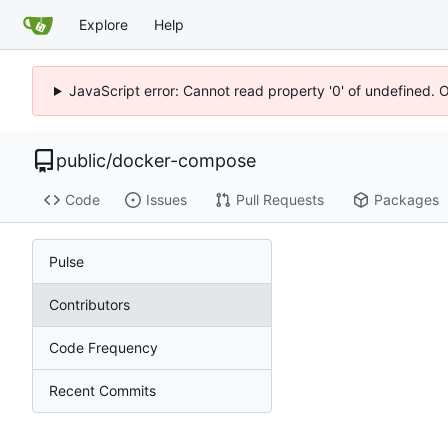
Explore
Help
JavaScript error: Cannot read property '0' of undefined. 
public
/
docker-compose
Code
Issues
Pull Requests
Packages
Pulse
Contributors
Code Frequency
Recent Commits