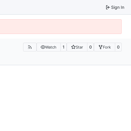
Sign In
1
0
0
Watch
Star
Fork