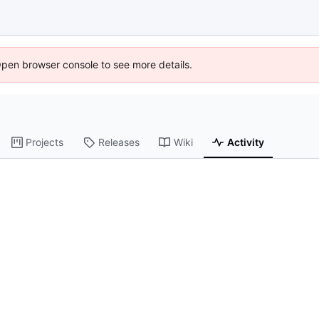
Open browser console to see more details.
Projects
Releases
Wiki
Activity