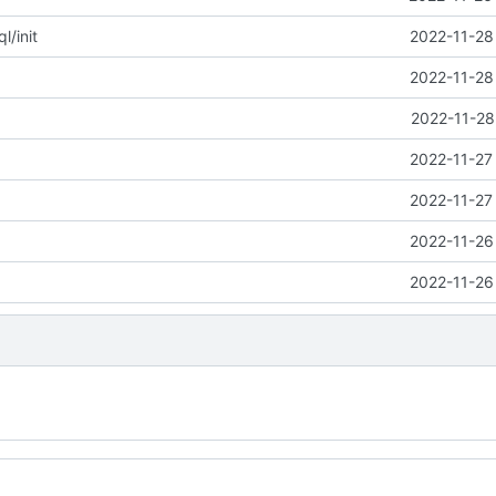
/init
2022-11-28
2022-11-28
2022-11-28
2022-11-27
2022-11-27
2022-11-26
2022-11-26