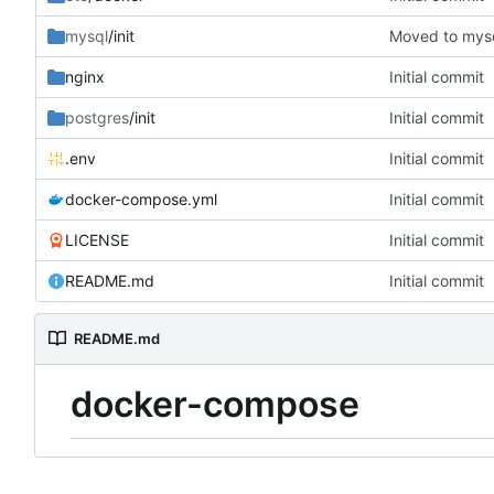
mysql
/init
Moved to mysql
nginx
Initial commit
postgres
/init
Initial commit
.env
Initial commit
docker-compose.yml
Initial commit
LICENSE
Initial commit
README.md
Initial commit
README.md
docker-compose