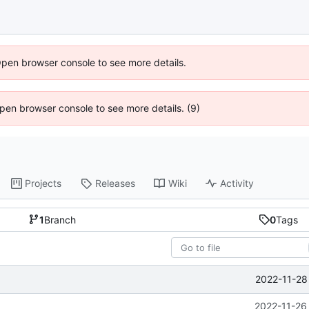
Open browser console to see more details.
 Open browser console to see more details. (9)
Projects
Releases
Wiki
Activity
1
Branch
0
Tags
2022-11-28
2022-11-26