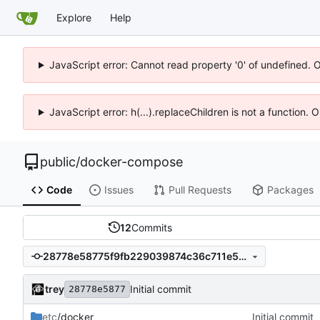
Explore
Help
JavaScript error: Cannot read property '0' of undefined. 
JavaScript error: h(...).replaceChildren is not a function.
public
/
docker-compose
Code
Issues
Pull Requests
Packages
12
Commits
28778e58775f9fb229039874c36c711e5a645591
trey
Initial commit
28778e5877
etc
/docker
Initial commit