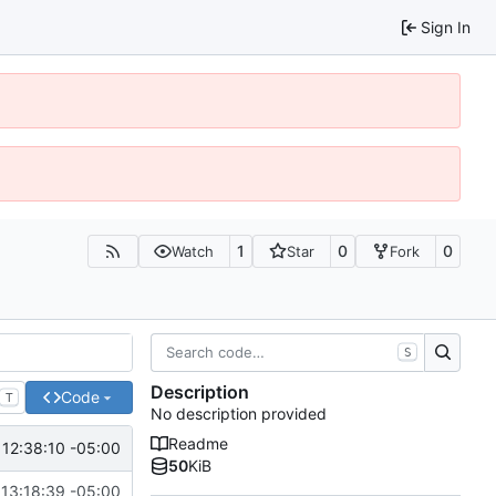
Sign In
1
0
0
Watch
Star
Fork
S
Description
Code
T
No description provided
Readme
 12:38:10 -05:00
50
KiB
 13:18:39 -05:00