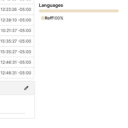
Languages
 12:23:26 -05:00
Roff
100%
 12:38:10 -05:00
 10:21:37 -05:00
 15:35:27 -05:00
 15:35:27 -05:00
 12:46:31 -05:00
 12:46:31 -05:00