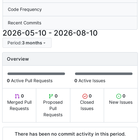
Code Frequency
Recent Commits
2026-05-10
-
2026-08-10
Period:
3 months
Overview
0
Active Pull Requests
0
Active Issues
0
0
0
0
Merged Pull
Proposed
Closed
New Issues
Requests
Pull
Issues
Requests
There has been no commit activity in this period.