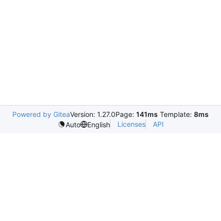
Powered by Gitea
Version: 1.27.0
Page:
141ms
Template:
8ms
Licenses
API
Auto
English