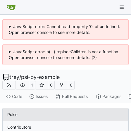
JavaScript error: Cannot read property '0' of undefined.
Open browser console to see more details.
JavaScript error: h(...).replaceChildren is not a function.
Open browser console to see more details. (2)
trey
/
psi-by-example
1
0
0
Code
Issues
Pull Requests
Packages
Pulse
Contributors