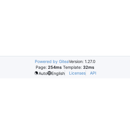
Powered by Gitea
Version: 1.27.0
Page:
254ms
Template:
32ms
Licenses
API
Auto
English