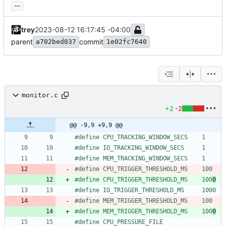
...
trey
2023-08-12 16:17:45 -04:00
parent
commit
a702bed037
1e02fc7640
monitor.c
+2
-2
@@ -9,9 +9,9 @@
#
define CPU_TRACKING_WINDOW_SECS    1
#
define IO_TRACKING_WINDOW_SECS     1
#
define MEM_TRACKING_WINDOW_SECS    1
#
define CPU_TRIGGER_THRESHOLD_MS    100
#
define CPU_TRIGGER_THRESHOLD_MS    100
0
#
define IO_TRIGGER_THRESHOLD_MS     1000
#
define MEM_TRIGGER_THRESHOLD_MS    100
#
define MEM_TRIGGER_THRESHOLD_MS    100
0
#
define CPU_PRESSURE_FILE           