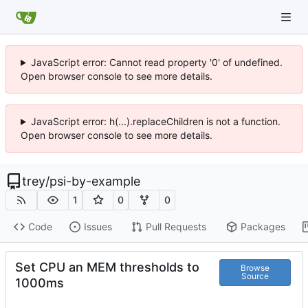
JavaScript error: Cannot read property '0' of undefined.
Open browser console to see more details.
JavaScript error: h(...).replaceChildren is not a function.
Open browser console to see more details.
trey
/
psi-by-example
1
0
0
Code
Issues
Pull Requests
Packages
Set CPU an MEM thresholds to
Browse
Source
1000ms