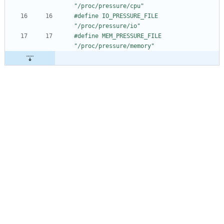
"
/
proc
/
pressure
/
cpu"
#
define IO_PRESSURE_FILE            
"
/
proc
/
pressure
/
io"
#
define MEM_PRESSURE_FILE           
"
/
proc
/
pressure
/
memory"