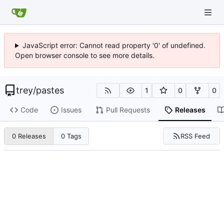
JavaScript error: Cannot read property '0' of undefined.
Open browser console to see more details.
trey
/
pastes
1
0
0
Code
Issues
Pull Requests
Releases
RSS Feed
0 Releases
0 Tags