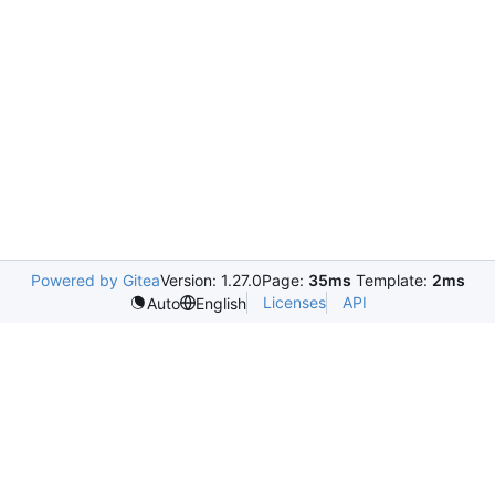
Powered by Gitea
Version: 1.27.0
Page:
35ms
Template:
2ms
Licenses
API
Auto
English