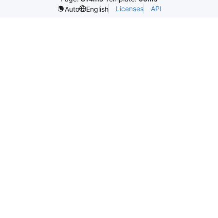
Licenses
API
Auto
English