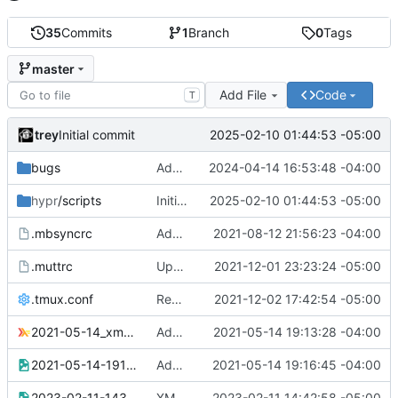
35
Commits
1
Branch
0
Tags
master
Add File
Code
T
trey
2025-02-10 01:44:53 -05:00
Initial commit
bugs
Added screenshot
2024-04-14 16:53:48 -04:00
hypr
/scripts
Initial commit
2025-02-10 01:44:53 -05:00
.mbsyncrc
Added .mbsyncrc (redacted)
2021-08-12 21:56:23 -04:00
.muttrc
Updated mutt colors for gruvbox
2021-12-01 23:23:24 -05:00
.tmux.conf
Replaced TERM with tmux-256color
2021-12-02 17:42:54 -05:00
2021-05-14_xmonad.hs
Added xmonad.hs for multiple bottom docks problem
2021-05-14 19:13:28 -04:00
2021-05-14-191602_1920x1080_scrot.png
Added screenshot of multiple docks problem
2021-05-14 19:16:45 -04:00
2023-02-11-143536_1920x1080_scrot.png
XMonad gaps/spacing troubleshooting
2023-02-11 14:42:58 -05:00