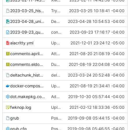
2023-03-25_history.paste
Try again with this zhistory not saving
2023-03-25 10:18:41 -04:00
2023-04-28_unixporn.png
Demonstration for ##conky
2023-04-28 10:54:53 -04:00
2023-09-23_qutebrowser_config-diff.txt
config-diff for The Compiler
2023-09-23 17:16:17 -04:00
alacritty.yml
Updated colors for gruvbox theme
2021-12-01 23:24:12 -05:00
commento.aprilandtrey.us.json.gz
Attempt to fix comments for commento
2021-08-20 21:08:19 -04:00
commento.eldon.me.json.gz
Dump of eldon.me comments
2021-08-19 22:04:08 -04:00
deltachunk_history.paste
deltachunk zhistory mystery
2023-03-24 20:52:48 -04:00
docker-compose.yml
Updated paste of docker-compose.yml
2021-08-19 21:34:41 -04:00
dot.makepkg.conf
Add /etc/makepkg.conf and ~/.makepkg.conf
2019-10-30 05:57:44 -04:00
fwknop.log
Upload fwknopd.log to pastes
2021-02-12 18:33:36 -05:00
grub
Posting /etc/default/grub
2019-09-08 05:44:15 -04:00
grub.cfg
Posting of /boot/grub/grub.cfg
2019-09-08 05:46:55 -04:00