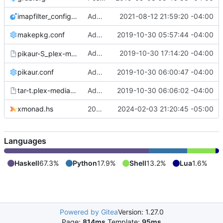
imapfilter_config.lua
Added imapfilter_config.lua (redacted)
2021-08-12 21:59:20 -04:00
makepkg.conf
Add /etc/makepkg.conf and ~/.makepkg.conf
2019-10-30 05:57:44 -04:00
Added
2019-10-30 17:14:20 -04:00
pikaur-S_plex-media-server.output
pikaur -S plex-media-server
pikaur.conf
Added pikaur.conf
2019-10-30 06:00:47 -04:00
tar-t.plex-media-server-1.18.0.1944-1.output
Added tar -t output from plex-media-server
2019-10-30 06:06:02 -04:00
xmonad.hs
2024-02-03 commit
2024-02-03 21:20:45 -05:00
Languages
Haskell
67.3%
Python
17.9%
Shell
13.2%
Lua
1.6%
Powered by Gitea
Version: 1.27.0
Page:
814ms
Template:
95ms