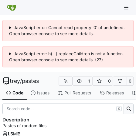
JavaScript error: Cannot read property '0' of undefined.
Open browser console to see more details.
JavaScript error: h(...).replaceChildren is not a function.
Open browser console to see more details. (27)
trey
/
pastes
1
0
0
Code
Issues
Pull Requests
Releases
S
Description
Pastes of random files.
1.5
MiB