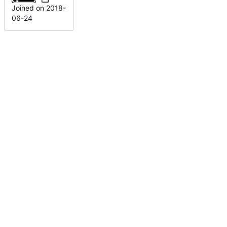
Joined on
2018-
06-24