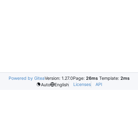
Powered by Gitea
Version: 1.27.0
Page:
26ms
Template:
2ms
Licenses
API
Auto
English