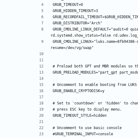
GRUB_CMDLINE_LINUX_DEFAULT="audit=0 quie
GRUB_CMDLINE_LINUX="luks.name=8fb94386-d