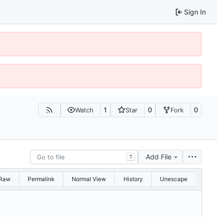
Sign In
1
0
0
Watch
Star
Fork
Add File
T
Raw
Permalink
Normal View
History
Unescape