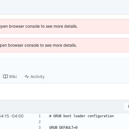
Open browser console to see more details.
 Open browser console to see more details.
Wiki
Activity
4:15 -04:00