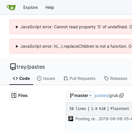
Explore
Help
JavaScript error: Cannot read property '0' of undefined. 
JavaScript error: h(...).replaceChildren is not a function.
trey
/
pastes
Code
Issues
Pull Requests
Releases
Files
pastes
/
grub
master
58 lines
1.9 KiB
Plaintext
Posting /etc/default/grub
2019-09-08 05:4