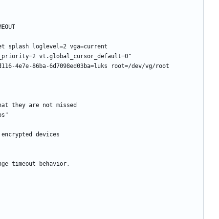
t splash loglevel=2 vga=current 
116-4e7e-86ba-6d7098ed03ba=luks root=/dev/vg/root 