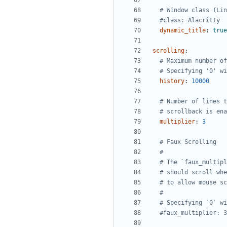
# Window class (Lin
#class: Alacritty
dynamic_title
:
true
scrolling
:
# Maximum number of
# Specifying '0' wi
history
:
10000
# Number of lines t
# scrollback is ena
multiplier
:
3
# Faux Scrolling
#
# The `faux_multipl
# should scroll whe
# to allow mouse sc
#
# Specifying `0` wi
#faux_multiplier: 3