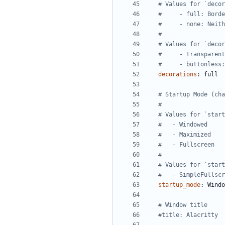
# Values for `decor
#     - full: Borde
#     - none: Neith
#
# Values for `decor
#     - transparent
#     - buttonless:
decorations
:
full
# Startup Mode (cha
#
# Values for `start
#   - Windowed
#   - Maximized
#   - Fullscreen
#
# Values for `start
#   - SimpleFullscr
startup_mode
:
Windo
# Window title
#title: Alacritty