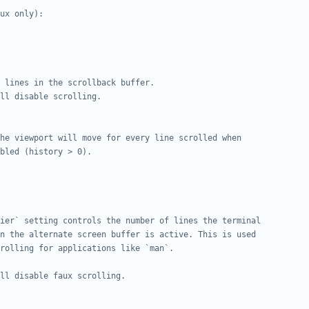
ux only):
 lines in the scrollback buffer.
ll disable scrolling.
he viewport will move for every line scrolled when
bled (history > 0).
ier` setting controls the number of lines the terminal
n the alternate screen buffer is active. This is used
rolling for applications like `man`.
ll disable faux scrolling.