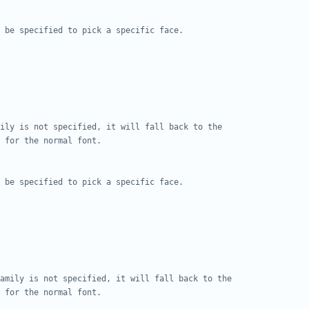
 be specified to pick a specific face.
ily is not specified, it will fall back to the
 for the normal font.
 be specified to pick a specific face.
amily is not specified, it will fall back to the
 for the normal font.