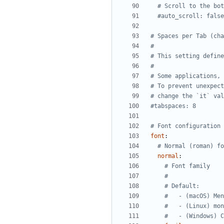
# Scroll to the bot
#auto_scroll: false
# Spaces per Tab (cha
#
# This setting define
#
# Some applications, 
# To prevent unexpect
# change the `it` val
#tabspaces: 8
# Font configuration 
font
:
# Normal (roman) fo
normal
:
# Font family
#
# Default:
#   - (macOS) Men
#   - (Linux) mon
#   - (Windows) C