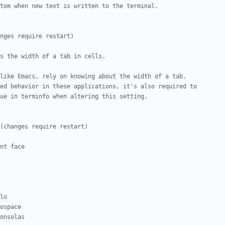
tom when new text is written to the terminal.
nges require restart)
s the width of a tab in cells.
like Emacs, rely on knowing about the width of a tab.
ed behavior in these applications, it's also required to
ue in terminfo when altering this setting.
(changes require restart)
nt face
lo
ospace
onsolas