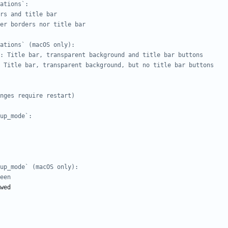
ations`:
rs and title bar
er borders nor title bar
ations` (macOS only):
: Title bar, transparent background and title bar buttons
 Title bar, transparent background, but no title bar buttons
nges require restart)
up_mode`:
up_mode` (macOS only):
een
wed