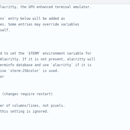
lacritty, the GPU enhanced terminal emulator.
nv` entry below will be added as
es. Some entries may override variables
self.
d to set the `$TERM` environment variable for
Alacritty. If it is not present, alacritty will
erminfo database and use `alacritty` if it is
ise `xterm-256color` is used.
or
 (changes require restart)
er of columns/lines, not pixels.
this setting is ignored.