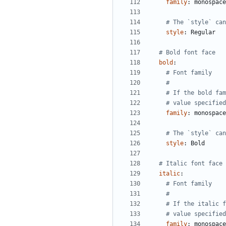
family
:
monospace
# The `style` can
style
:
Regular
# Bold font face
bold
:
# Font family
#
# If the bold fam
# value specified
family
:
monospace
# The `style` can
style
:
Bold
# Italic font face
italic
:
# Font family
#
# If the italic f
# value specified
family
:
monospace