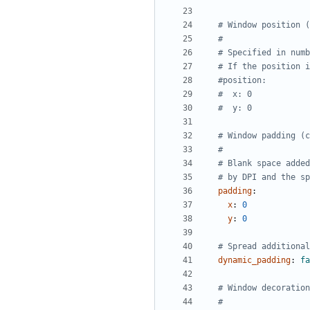
# Window position (
#
# Specified in numb
# If the position i
#position:
#  x: 0
#  y: 0
# Window padding (c
#
# Blank space added
# by DPI and the sp
padding
:
x
:
0
y
:
0
# Spread additional
dynamic_padding
:
fa
# Window decoration
#