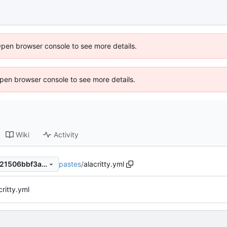
Open browser console to see more details.
 Open browser console to see more details.
Wiki
Activity
pastes
/
alacritty.yml
e73d917430ecec05169630b21506bbf3ab697743
ritty.yml