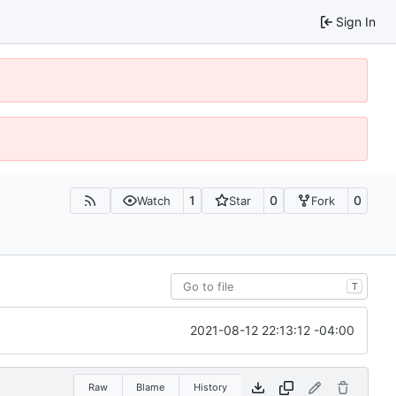
Sign In
1
0
0
Watch
Star
Fork
T
2021-08-12 22:13:12 -04:00
Raw
Blame
History