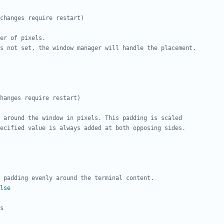
changes require restart)
er of pixels.
s not set, the window manager will handle the placement.
hanges require restart)
 around the window in pixels. This padding is scaled
ecified value is always added at both opposing sides.
 padding evenly around the terminal content.
lse
s