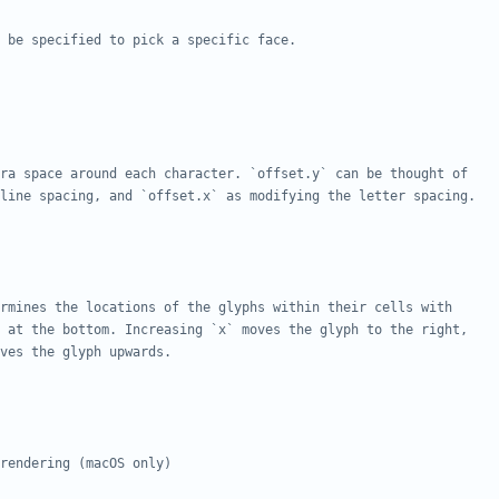
 be specified to pick a specific face.
ra space around each character. `offset.y` can be thought of
line spacing, and `offset.x` as modifying the letter spacing.
rmines the locations of the glyphs within their cells with
 at the bottom. Increasing `x` moves the glyph to the right,
ves the glyph upwards.
rendering (macOS only)