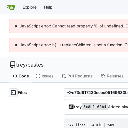
Explore
Help
JavaScript error: Cannot read property '0' of undefined. 
JavaScript error: h(...).replaceChildren is not a function.
trey
/
pastes
Code
Issues
Pull Requests
Releases
Files
trey
Added alac
5c8b1f63b4
677 lines
24 KiB
YAML