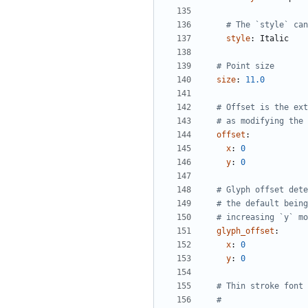
# The `style` can
style
:
Italic
# Point size
size
:
11.0
# Offset is the ext
# as modifying the 
offset
:
x
:
0
y
:
0
# Glyph offset dete
# the default being
# increasing `y` mo
glyph_offset
:
x
:
0
y
:
0
# Thin stroke font 
#