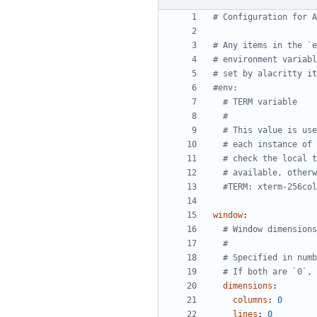
# Configuration for A
# Any items in the `e
# environment variabl
# set by alacritty it
#env:
# TERM variable
#
# This value is use
# each instance of 
# check the local t
# available, otherw
#TERM: xterm-256col
window
:
# Window dimensions
#
# Specified in numb
# If both are `0`, 
dimensions
:
columns
:
0
lines
:
0