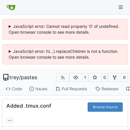
JavaScript error: Cannot read property '0' of undefined.
Open browser console to see more details.
JavaScript error: h(...).replaceChildren is not a function.
Open browser console to see more details.
trey
/
pastes
1
0
0
Code
Issues
Pull Requests
Releases
Added .tmux.conf
Browse Source
...