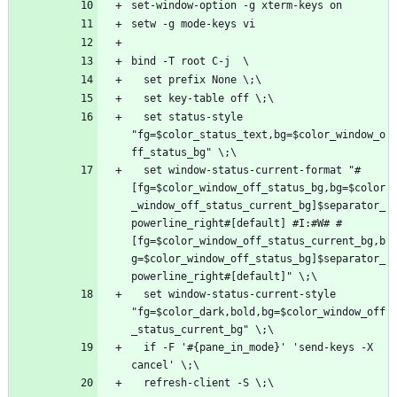
  set status-style 
"fg=$color_status_text,bg=$color_window_o
  set window-status-current-format "#
[fg=$color_window_off_status_bg,bg=$color
_window_off_status_current_bg]$separator_
powerline_right#[default] #I:#W# #
[fg=$color_window_off_status_current_bg,b
g=$color_window_off_status_bg]$separator_
  set window-status-current-style 
"fg=$color_dark,bold,bg=$color_window_off
  if -F '#{pane_in_mode}' 'send-keys -X 