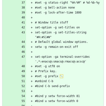
set-option -g set-titles-string 
set-option -ga terminal-overrides 
#set -g prefix 