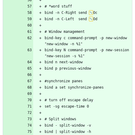
bind -n C-Right send 
bind -n C-Left  send 
bind-key c command-prompt -p new-window 
bind-key N command-prompt -p new-session 