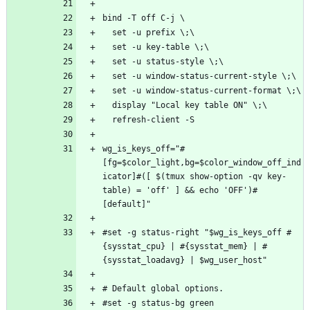
wg_is_keys_off="#
[fg=$color_light,bg=$color_window_off_ind
icator]#([ $(tmux show-option -qv key-
table) = 'off' ] && echo 'OFF')#
#set -g status-right "$wg_is_keys_off #
{sysstat_cpu} | #{sysstat_mem} | #