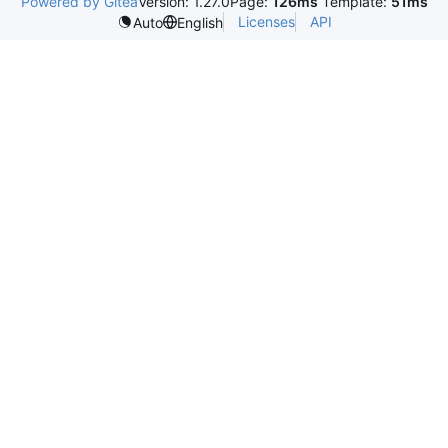
Powered by Gitea
Version: 1.27.0
Page:
126ms
Template:
51ms
Licenses
API
Auto
English