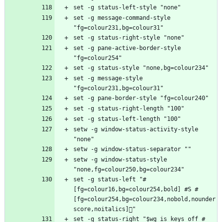
set -g message-command-style 
set -g pane-active-border-style 
set -g message-style 
setw -g window-status-activity-style 
setw -g window-status-style 
set -g status-left "#
[fg=colour16,bg=colour254,bold] #S #
[fg=colour254,bg=colour234,nobold,nounder
set -g status-right "$wg_is_keys_off #