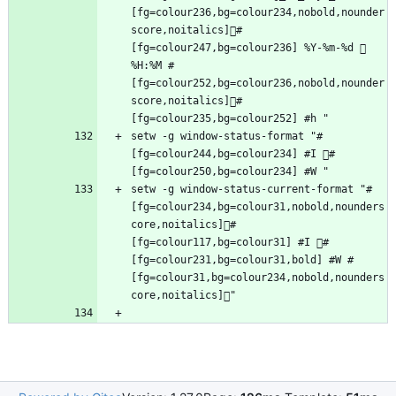
[fg=colour236,bg=colour234,nobold,nounder
score,noitalics]#
[fg=colour247,bg=colour236] %Y-%m-%d  
%H:%M #
[fg=colour252,bg=colour236,nobold,nounder
score,noitalics]#
setw -g window-status-format "#
[fg=colour244,bg=colour234] #I #
setw -g window-status-current-format "#
[fg=colour234,bg=colour31,nobold,nounders
core,noitalics]#
[fg=colour117,bg=colour31] #I #
[fg=colour231,bg=colour31,bold] #W #
[fg=colour31,bg=colour234,nobold,nounders