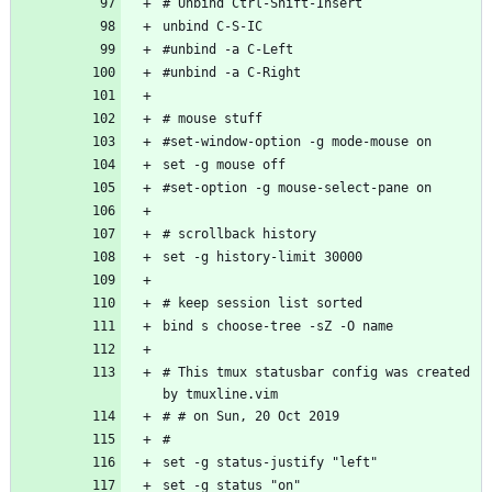
# This tmux statusbar config was created 