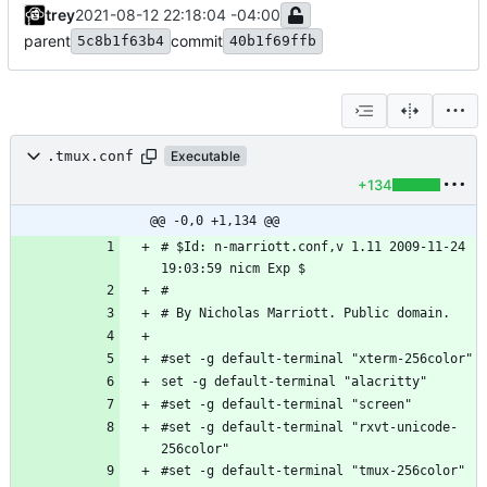
trey
2021-08-12 22:18:04 -04:00
parent
commit
5c8b1f63b4
40b1f69ffb
.tmux.conf
Executable
+134
@@ -0,0 +1,134 @@
# $Id: n-marriott.conf,v 1.11 2009-11-24 
#set -g default-terminal "rxvt-unicode-